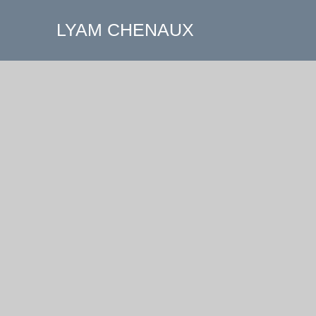
LYAM CHENAUX