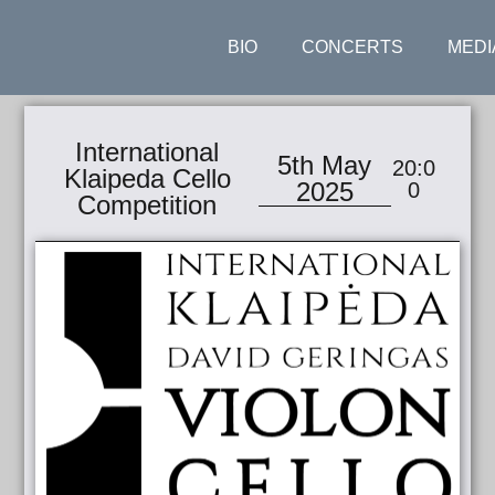
BIO
CONCERTS
MEDI
International
5th May
20:0
Klaipeda Cello
2025
0
Competition