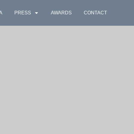
A
PRESS
AWARDS
CONTACT