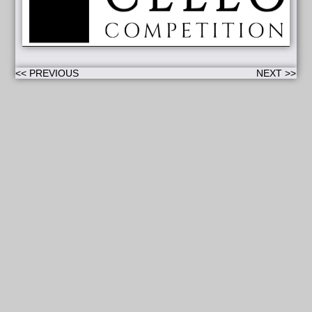
<< PREVIOUS
NEXT >>