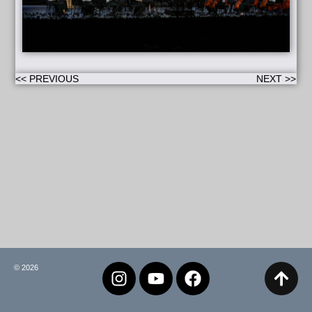
<< PREVIOUS
NEXT >>
© 2026