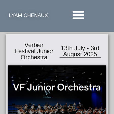
LYAM CHENAUX
Verbier
13th July - 3rd
Festival Junior
August 2025
Orchestra