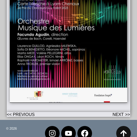
<< PREVIOUS
NEXT >>
© 2026