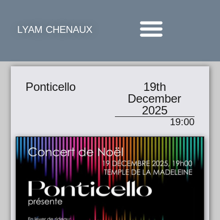
LYAM CHENAUX
Ponticello
19th
December
2025
19:00