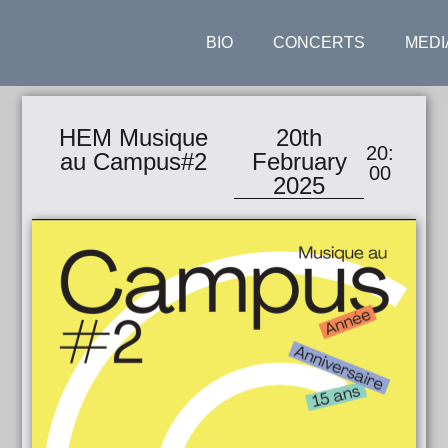
BIO
CONCERTS
MEDI
HEM Musique
20th
20:
au Campus#2
February
00
2025