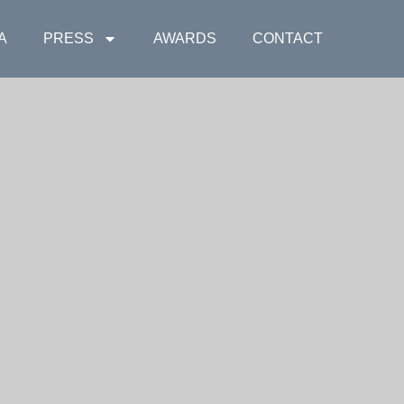
A
PRESS
AWARDS
CONTACT