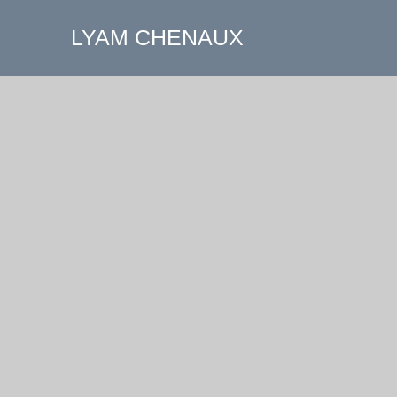
LYAM CHENAUX