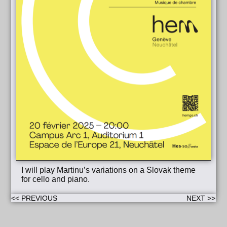
I will play Martinu’s variations on a Slovak theme
for cello and piano.
<< PREVIOUS
NEXT >>