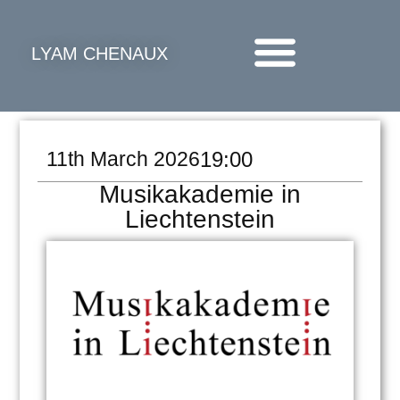
LYAM CHENAUX
11th March 2026
19:00
Musikakademie in
Liechtenstein