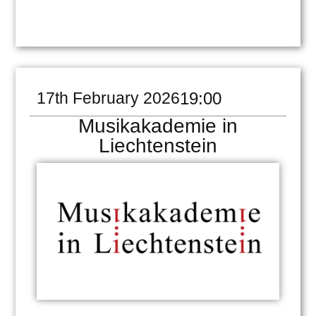
17th February 2026
19:00
Musikakademie in
Liechtenstein