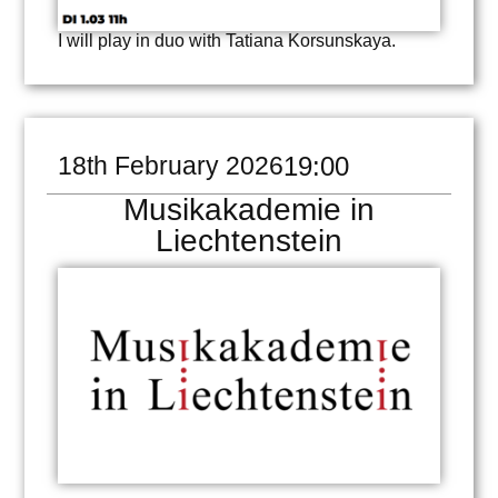
I will play in duo with Tatiana Korsunskaya.
18th February 2026
19:00
Musikakademie in
Liechtenstein