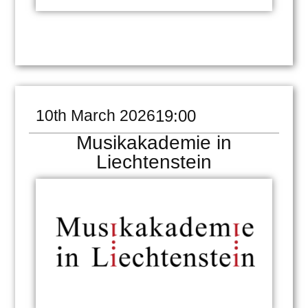
10th March 2026
19:00
Musikakademie in
Liechtenstein