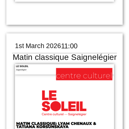
1st March 2026
11:00
Matin classique Saignelégier