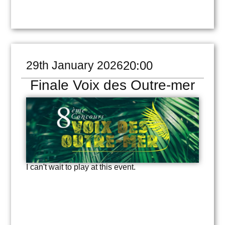
29th January 2026
20:00
Finale Voix des Outre-mer
I can't wait to play at this event.